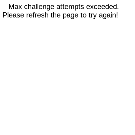
Max challenge attempts exceeded.
Please refresh the page to try again!