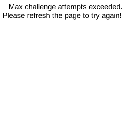
Max challenge attempts exceeded.
Please refresh the page to try again!